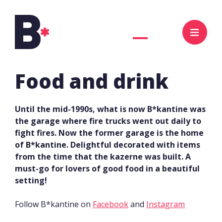
NL
EN
Food and drink
Until the mid-1990s, what is now B*kantine was
the garage where fire trucks went out daily to
fight fires. Now the former garage is the home
of B*kantine. Delightful decorated with items
from the time that the kazerne was built. A
must-go for lovers of good food in a beautiful
setting!
Follow B*kantine on
Facebook
and
Instagram